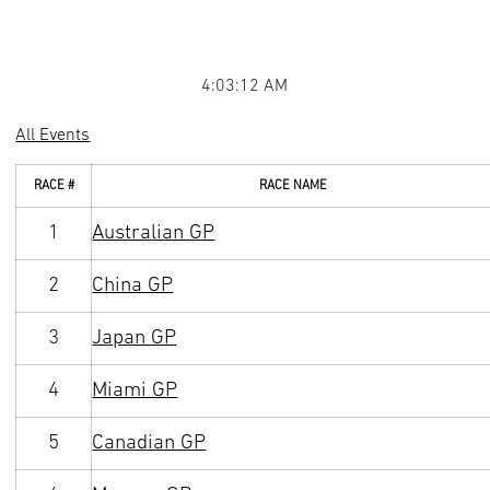
4:03:12 AM
All Events
RACE #
RACE NAME
1
Australian GP
2
China GP
3
Japan GP
4
Miami GP
5
Canadian GP