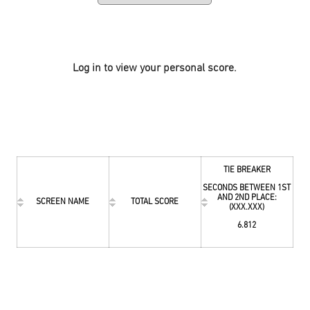
Log in to view your personal score.
TIE BREAKER
SECONDS BETWEEN 1ST
AND 2ND PLACE:
SCREEN NAME
TOTAL SCORE
(XXX.XXX)
6.812