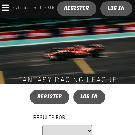
REGISTER
LOG IN
F1 cars to lose another 80kg under next rules overhaul
FANTASY RACING LEAGUE
REGISTER
LOG IN
RESULTS FOR: