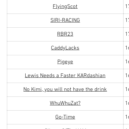
FlyingScot
1
SIRI-RACING
1
RBR23
1
CaddyLacks
1
Pigeye
1
Lewis Needs a Faster KARdashian
1
No Kimi, you will not have the drink
1
WhuWhuZat?
1
Go-Time
1