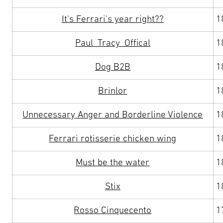
It's Ferrari's year right??
1
Paul_Tracy_Offical
1
Dog B2B
1
Brinlor
1
Unnecessary Anger and Borderline Violence
1
Ferrari rotisserie chicken wing
1
Must be the water
1
Stix
1
Rosso Cinquecento
1