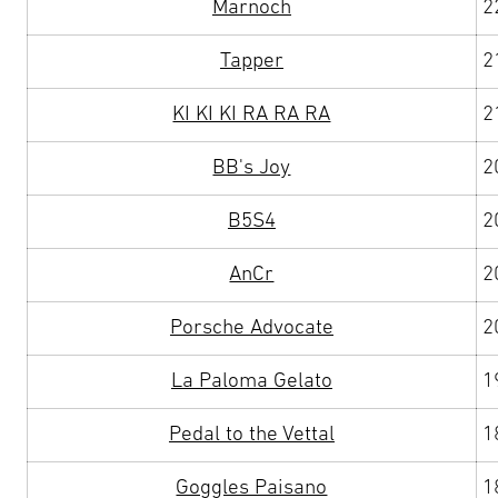
Marnoch
2
Tapper
2
KI KI KI RA RA RA
2
BB's Joy
2
B5S4
2
AnCr
2
Porsche Advocate
2
La Paloma Gelato
1
Pedal to the Vettal
1
Goggles Paisano
1