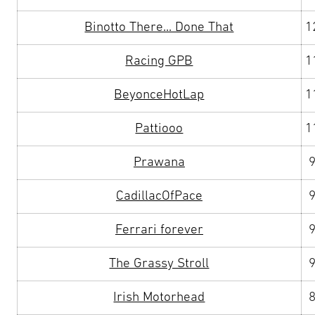
Binotto There... Done That
1
Racing GPB
1
BeyonceHotLap
1
Pattiooo
1
Prawana
CadillacOfPace
Ferrari forever
The Grassy Stroll
Irish Motorhead