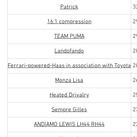
Patrick
3
16:1 compression
2
TEAM PUMA
2
Landofando
2
Ferrari-powered-Haas in association with Toyota
2
Monza Lisa
2
Heated Drivalry
2
Sempre Gilles
2
ANDIAMO LEWIS LH44 RH44
2