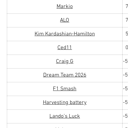
Markio
ALO
Kim Kardashian-Hamilton
Ced11
Craig G
-
Dream Team 2026
-
F1 Smash
-
Harvesting battery
-
Lando’s Luck
-