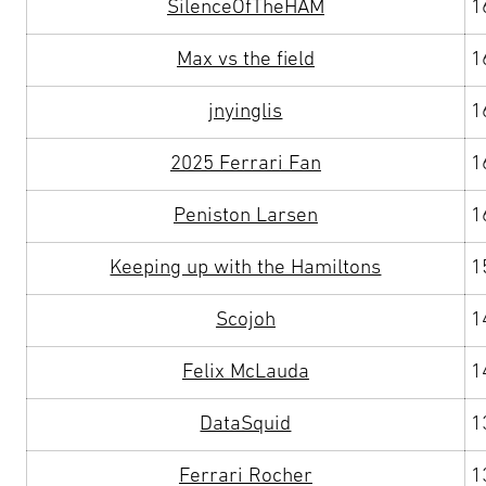
SilenceOfTheHAM
1
Max vs the field
1
jnyinglis
1
2025 Ferrari Fan
1
Peniston Larsen
1
Keeping up with the Hamiltons
1
Scojoh
1
Felix McLauda
1
DataSquid
1
Ferrari Rocher
1