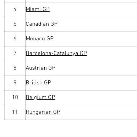
4
Miami GP
5
Canadian GP
6
Monaco GP
7
Barcelona-Catalunya GP
8
Austrian GP
9
British GP
10
Belgium GP
11
Hungarian GP