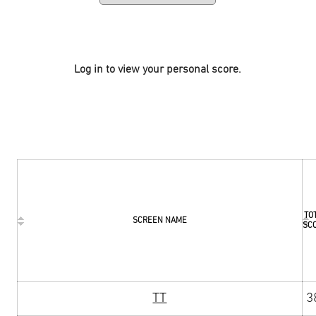
Log in to view your personal score.
TO
SCREEN NAME
SC
TT
3