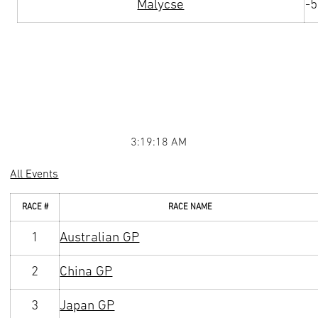
Malycse
-
3:19:18 AM
All Events
RACE #
RACE NAME
1
Australian GP
2
China GP
3
Japan GP