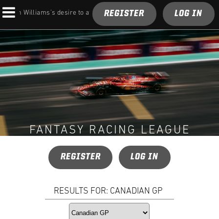
REGISTER
LOG IN
n on Williams’s desire to atone for its 2026 struggles
FANTASY RACING LEAGUE
REGISTER
LOG IN
RESULTS FOR: CANADIAN GP